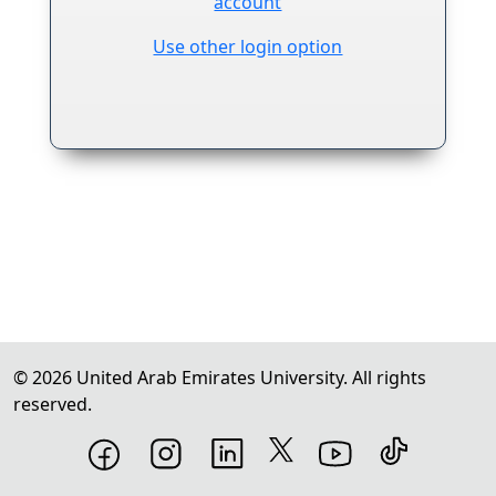
account
Use other login option
Footer copyright information
©
2026
United Arab Emirates University. All rights
reserved.
Footer social media links