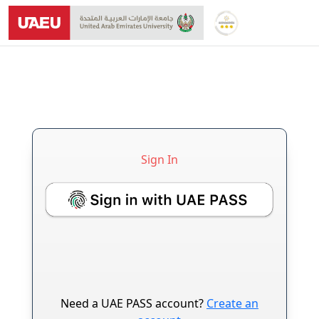
Sign In
Login Form
Need a UAE PASS account?
Create an